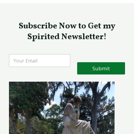
Subscribe Now to Get my
Spirited Newsletter!
Submit