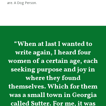
are. A Dog Person.
“When at last I wanted to
write again, I heard four
women of a certain age, each
seeking purpose and joy in
where they found
themselves. Which for them
was a small town in Georgia
called Sutter. For me, it was