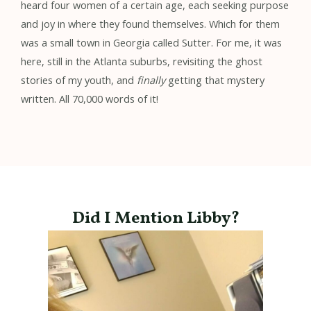
heard four women of a certain age, each seeking purpose
and joy in where they found themselves. Which for them
was a small town in Georgia called Sutter. For me, it was
here, still in the Atlanta suburbs, revisiting the ghost
stories of my youth, and
finally
getting that mystery
written. All 70,000 words of it!
Did I Mention Libby?