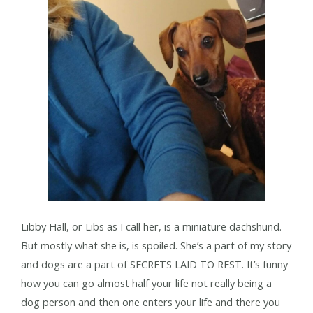
Libby Hall, or Libs as I call her, is a miniature dachshund.
But mostly what she is, is spoiled. She’s a part of my story
and dogs are a part of SECRETS LAID TO REST. It’s funny
how you can go almost half your life not really being a
dog person and then one enters your life and there you