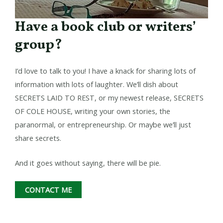
Have a book club or writers’
group?​
I’d love to talk to you! I have a knack for sharing lots of
information with lots of laughter. We’ll dish about
SECRETS LAID TO REST, or my newest release, SECRETS
OF COLE HOUSE, writing your own stories, the
paranormal, or entrepreneurship. Or maybe we’ll just
share secrets.
And it goes without saying, there will be pie.
CONTACT ME