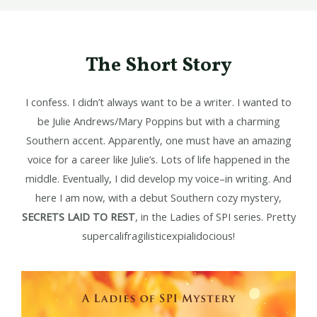
The Short Story
I confess. I didn’t always want to be a writer. I wanted to
be Julie Andrews/Mary Poppins but with a charming
Southern accent. Apparently, one must have an amazing
voice for a career like Julie’s. Lots of life happened in the
middle. Eventually, I did develop my voice–in writing. And
here I am now, with a debut Southern cozy mystery,
SECRETS LAID TO REST
, in the Ladies of SPI series. Pretty
supercalifragilisticexpialidocious!