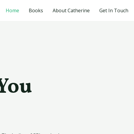
Home
Books
About Catherine
Get In Touch
 You