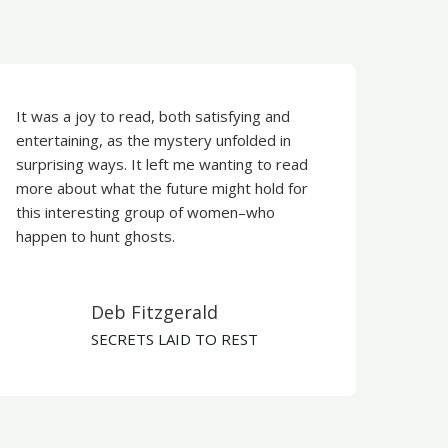
It was a joy to read, both satisfying and
entertaining, as the mystery unfolded in
surprising ways. It left me wanting to read
more about what the future might hold for
this interesting group of women–who
happen to hunt ghosts.
Deb Fitzgerald​
​SECRETS LAID TO REST