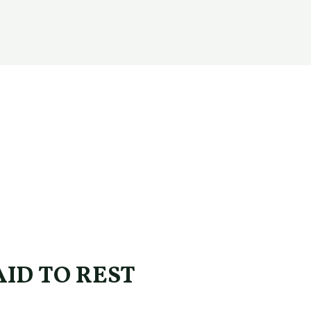
ID TO REST