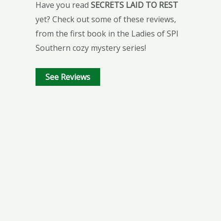
Have you read
SECRETS LAID TO REST
yet? Check out some of these reviews,
from the first book in the Ladies of SPI
Southern cozy mystery series!
See Reviews