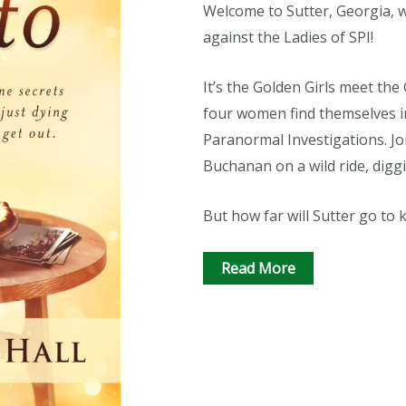
Welcome to Sutter, Georgia, 
against the Ladies of SPI!
It’s the Golden Girls meet th
four women find themselves i
Paranormal Investigations. Joi
Buchanan on a wild ride, digg
But how far will Sutter go to 
Read More