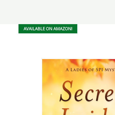
AVAILABLE ON AMAZON!