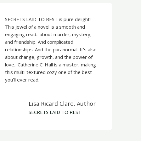
SECRETS LAID TO REST is pure delight!
This jewel of a novel is a smooth and
engaging read…about murder, mystery,
and friendship. And complicated
relationships. And the paranormal. It’s also
about change, growth, and the power of
love…Catherine C. Hall is a master, making
this multi-textured cozy one of the best
you’ll ever read.
​Lisa Ricard Claro, Author
SECRETS LAID TO REST