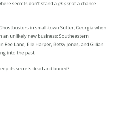
where secrets don’t stand a
ghost
of a chance
e Ghostbusters in small-town Sutter, Georgia when
n an unlikely new business: Southeastern
n Ree Lane, Elle Harper, Betsy Jones, and Gillian
ing into the past.
keep its secrets dead and buried?