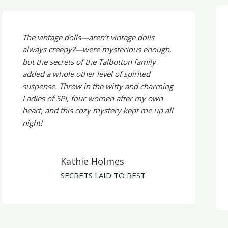
The vintage dolls—aren’t vintage dolls
always creepy?—were mysterious enough,
but the secrets of the Talbotton family
added a whole other level of spirited
suspense. Throw in the witty and charming
Ladies of SPI, four women after my own
heart, and this cozy mystery kept me up all
night!
Kathie Holmes
SECRETS LAID TO REST​