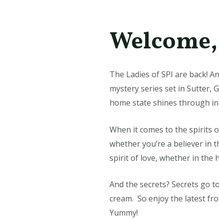
Welcome, 
The Ladies of SPI are back! An
mystery series set in Sutter, 
home state shines through in
When it comes to the spirits o
whether you’re a believer in t
spirit of love, whether in the
And the secrets? Secrets go to
cream. So enjoy the latest fr
Yummy!