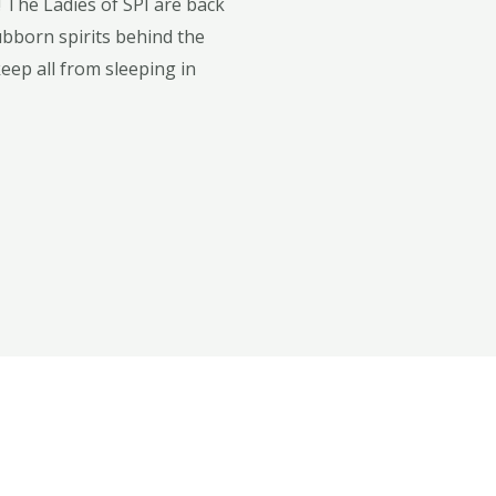
 The Ladies of SPI are back
tubborn spirits behind the
keep all from sleeping in