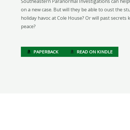
Southeastern Paranormal Investigations can help!
on a new case. But will they be able to oust the s
holiday havoc at Cole House? Or will past secrets 
peace?
PAPERBACK
READ ON KINDLE