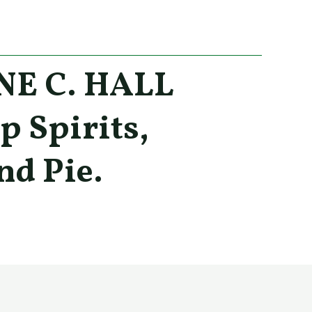
E C. HALL
p Spirits,
nd Pie.