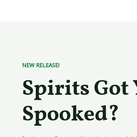
Skip
to
content
NEW RELEASE!
Spirits Got
Spooked?