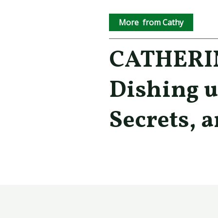
More from Cathy
CATHERIN
Dishing u
Secrets, a