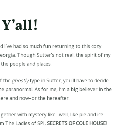
Y’all!
d I’ve had so much fun returning to this cozy
Georgia. Though Sutter’s not real, the spirit of my
 the people and places.
f the
ghostly
type in Sutter, you’ll have to decide
he paranormal. As for me, I’m a big believer in the
 here and now–or the hereafter.
gether with mystery like…well, like pie and ice
om The Ladies of SPI,
SECRETS OF COLE HOUSE!