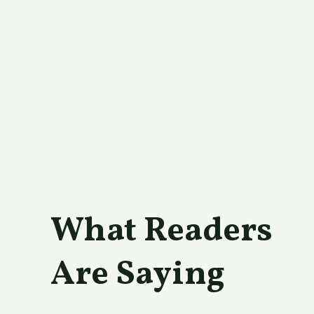
What Readers
Are Saying​