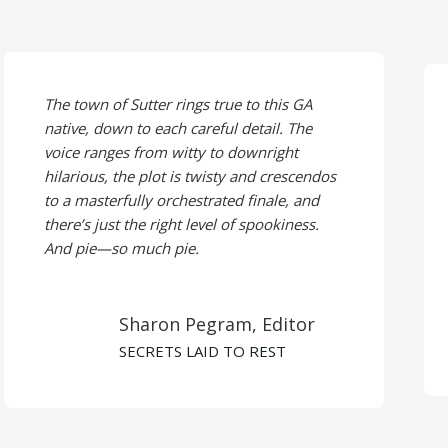
The town of Sutter rings true to this GA
native, down to each careful detail. The
voice ranges from witty to downright
hilarious, the plot is twisty and crescendos
to a masterfully orchestrated finale, and
there’s just the right level of spookiness.
And pie—so much pie.
Sharon Pegram, Editor
SECRETS LAID TO REST