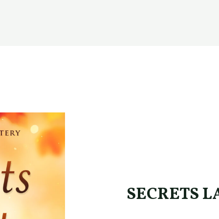
SECRETS LA